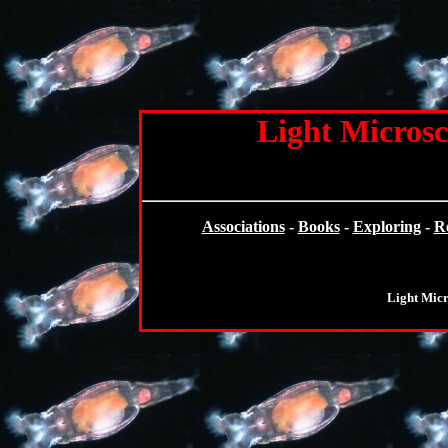
Light Microsc
Associations
-
Books
-
Exploring
-
R
Light Mic